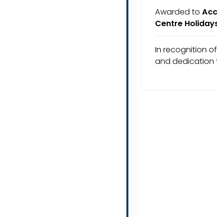
Awarded to
Acc
Centre Holiday
In recognition o
and dedication 