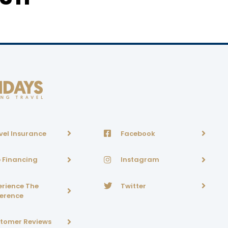
vel Insurance
Facebook
p Financing
Instagram
erience The
Twitter
ference
tomer Reviews