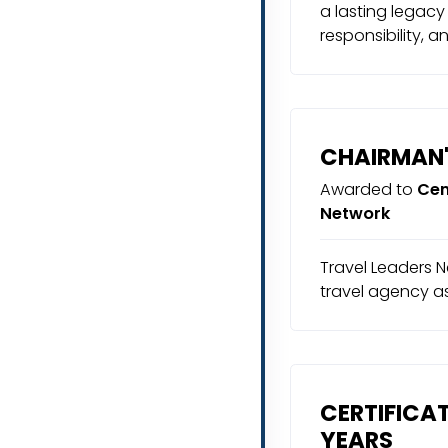
a lasting legacy
responsibility, a
CHAIRMAN'
Awarded to
Cen
Network
Travel Leaders N
travel agency a
CERTIFICAT
YEARS