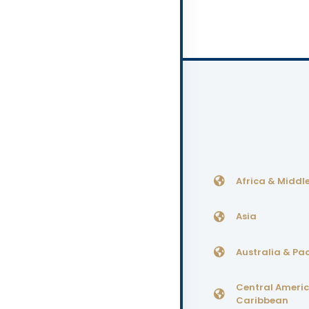
Africa & Middle
Asia
Australia & Pac
Central Ameri
Caribbean