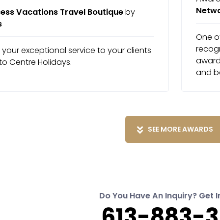
Netw
ess Vacations Travel Boutique
by
s
One of
recog
f your exceptional service to your clients
award 
to Centre Holidays.
and b
SEE MORE AWARDS
Do You Have An Inquiry? Get I
613-883-3