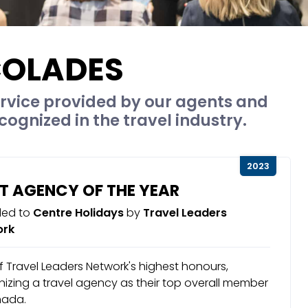
OLADES
rvice provided by our agents and
cognized in the travel industry.
2023
T AGENCY OF THE YEAR
ed to
Centre Holidays
by
Travel Leaders
ork
 Travel Leaders Network's highest honours,
izing a travel agency as their top overall member
nada.