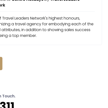
ork
 Travel Leaders Network's highest honours,
nizing a travel agency for embodying each of the
attributes, in addition to showing sales success
eing a top member.
n Touch.
311