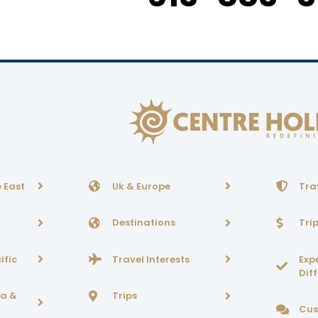
 East
Uk & Europe
Tra
Destinations
Tri
ific
Travel Interests
Exp
Dif
ca &
Trips
Cus