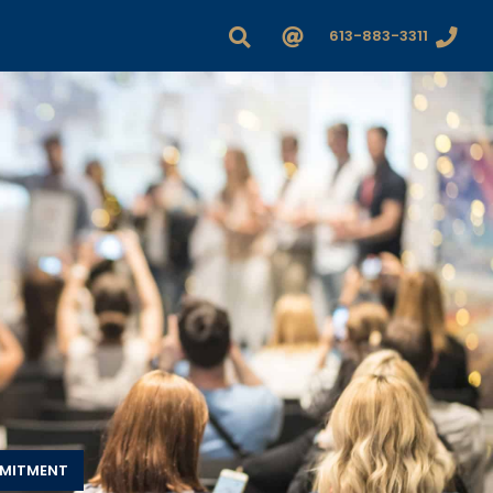
613-883-3311
MMITMENT