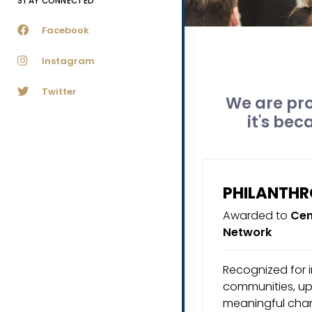
STAY CONNECTED
Facebook
Instagram
Twitter
We are pro
it's bec
PHILANTH
Awarded to
Cen
Network
Recognized for i
communities, upl
meaningful chan