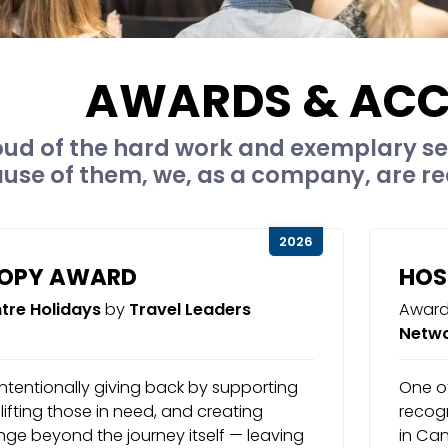
AWARDS & ACC
ud of the hard work and exemplary se
ause of them, we, as a company, are re
2026
ROPY AWARD
HOS
tre Holidays
by
Travel Leaders
Award
Netw
ntentionally giving back by supporting
One of
ifting those in need, and creating
recogn
ge beyond the journey itself — leaving
in Ca