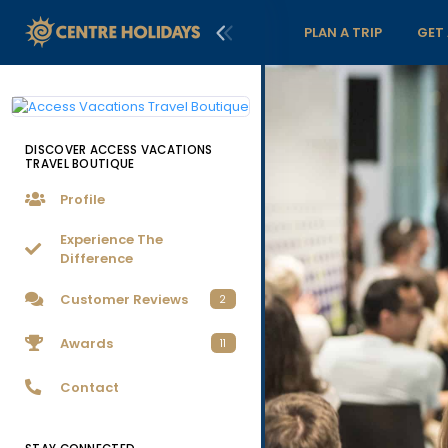
PLAN A TRIP
GET
DISCOVER ACCESS VACATIONS
TRAVEL BOUTIQUE
Profile
Experience The
Difference
Customer Reviews
2
Awards
11
Contact