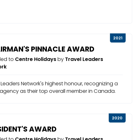
2021
IRMAN'S PINNACLE AWARD
ed to
Centre Holidays
by
Travel Leaders
ork
 Leaders Network's highest honour, recognizing a
 agency as their top overall member in Canada.
2020
SIDENT'S AWARD
ed to
Centre Holidays
by
Travel Leaders