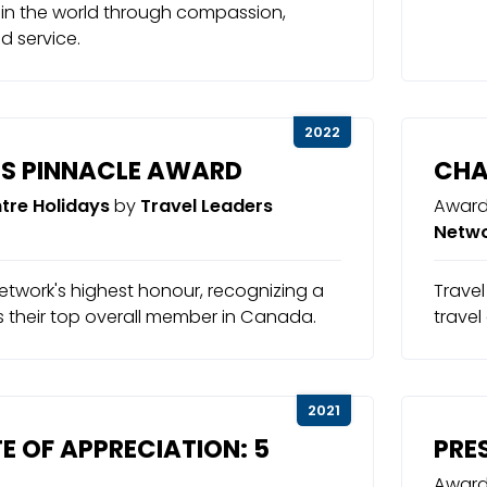
 in the world through compassion,
nd service.
2022
S PINNACLE AWARD
CHA
tre Holidays
by
Travel Leaders
Award
Netw
etwork's highest honour, recognizing a
Travel
s their top overall member in Canada.
travel
2021
E OF APPRECIATION: 5
PRE
Award