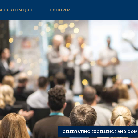
 A CUSTOM QUOTE
DISCOVER
CELEBRATING EXCELLENCE AND CO