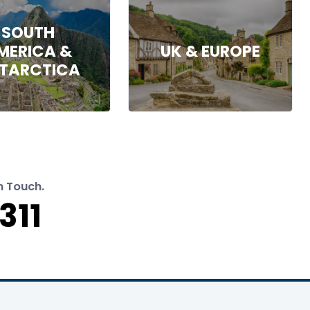
SOUTH
MERICA &
UK & EUROPE
TARCTICA
n Touch.
311