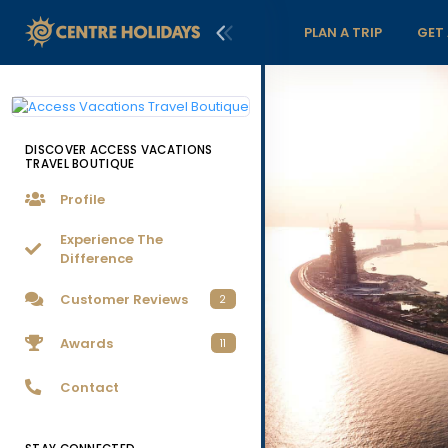
PLAN A TRIP
GET
DISCOVER ACCESS VACATIONS
TRAVEL BOUTIQUE
Profile
Experience The
Difference
Customer Reviews
2
Awards
11
Contact