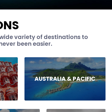
ONS
wide variety of destinations to
never been easier.
AUSTRALIA & PACIFIC