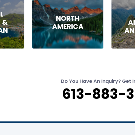
L
NORTH
 &
A
AMERICA
AN
AN
Do You Have An Inquiry? Get I
613-883-3