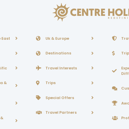
 East
Uk & Europe
Tra
Destinations
Tri
ific
Travel Interests
Exp
Dif
ca &
Trips
Cus
Special Offers
Awa
Travel Partners
 &
Prof