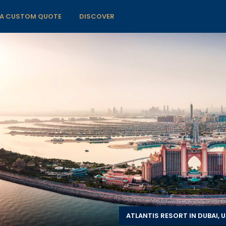
 A CUSTOM QUOTE
DISCOVER
ATLANTIS RESORT IN DUBAI, 