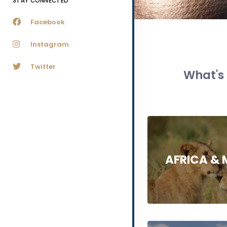
STAY CONNECTED
Facebook
Instagram
Twitter
What's 
AFRICA & 