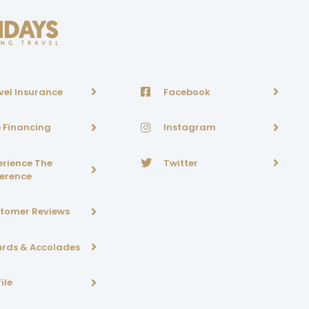
vel Insurance
Facebook
p Financing
Instagram
erience The
Twitter
ference
tomer Reviews
rds & Accolades
ile