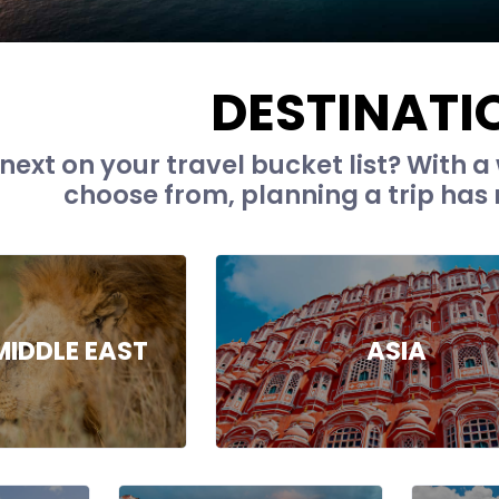
DESTINATI
next on your travel bucket list? With a 
choose from, planning a trip has 
MIDDLE EAST
ASIA