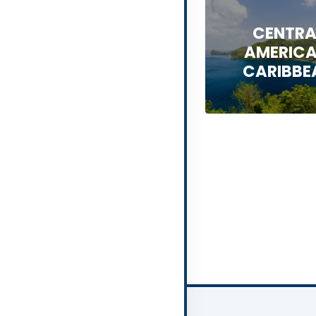
CENTRA
AMERICA
CARIBBE