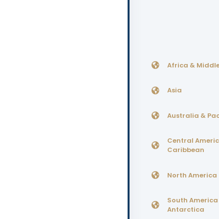
Africa & Middle
Asia
Australia & Pac
Central Ameri
Caribbean
North America
South America
Antarctica