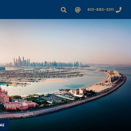
613-883-3311
UAE