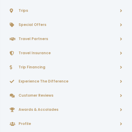
Trips
Special Offers
Travel Partners
Travel Insurance
Trip Financing
Experience The Difference
Customer Reviews
Awards & Accolades
Profile