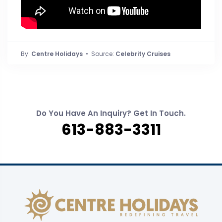
By:
Centre Holidays
• Source:
Celebrity Cruises
Do You Have An Inquiry? Get In Touch.
613-883-3311