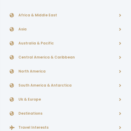
Africa & Middle East
Asia
Australia & Pacific
Central America & Caribbean
North America
South America & Antarctica
Uk & Europe
Destinations
Travel Interests