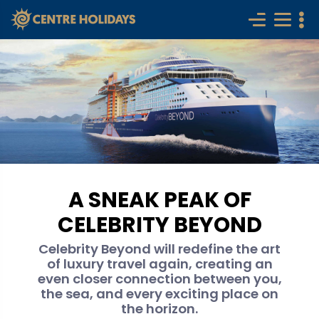
A SNEAK PEAK OF
CELEBRITY BEYOND
Celebrity Beyond will redefine the art
of luxury travel again, creating an
even closer connection between you,
the sea, and every exciting place on
the horizon.