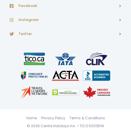
Facebook
Instagram
Twitter
Home
Privacy Policy
Terms & Conditions
© 2026
Centre Holidays Inc.
• TICO 50018114