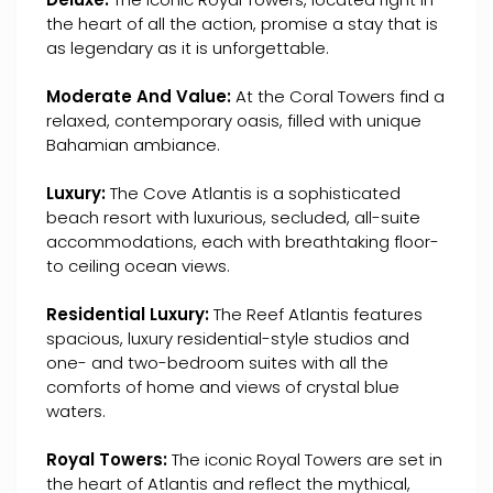
the heart of all the action, promise a stay that is
as legendary as it is unforgettable.
Moderate And Value:
At the Coral Towers find a
relaxed, contemporary oasis, filled with unique
Bahamian ambiance.
Luxury:
The Cove Atlantis is a sophisticated
beach resort with luxurious, secluded, all-suite
accommodations, each with breathtaking floor-
to ceiling ocean views.
Residential Luxury:
The Reef Atlantis features
spacious, luxury residential-style studios and
one- and two-bedroom suites with all the
comforts of home and views of crystal blue
waters.
Royal Towers:
The iconic Royal Towers are set in
the heart of Atlantis and reflect the mythical,