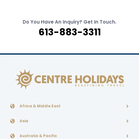
Do You Have An Inquiry? Get In Touch.
613-883-3311
Africa & Middle East
Asia
Australia & Pacific