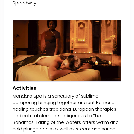
Speedway.
Activities
Mandara Spa is a sanctuary of sublime
pampering bringing together ancient Balinese
healing touches traditional European therapies
and natural elements indigenous to The
Bahamas. Taking of the Waters offers warm and
cold plunge pools as well as steam and sauna