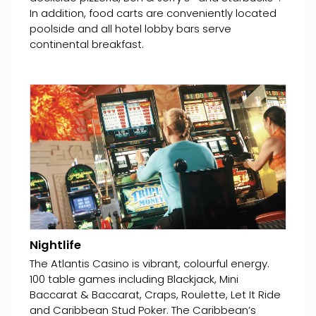
In addition, food carts are conveniently located
poolside and all hotel lobby bars serve
continental breakfast.
Nightlife
The Atlantis Casino is vibrant, colourful energy.
100 table games including Blackjack, Mini
Baccarat & Baccarat, Craps, Roulette, Let It Ride
and Caribbean Stud Poker. The Caribbean’s