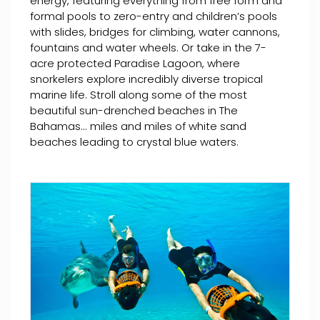
energy, featuring everything from free form and
formal pools to zero-entry and children’s pools
with slides, bridges for climbing, water cannons,
fountains and water wheels. Or take in the 7-
acre protected Paradise Lagoon, where
snorkelers explore incredibly diverse tropical
marine life. Stroll along some of the most
beautiful sun-drenched beaches in The
Bahamas... miles and miles of white sand
beaches leading to crystal blue waters.