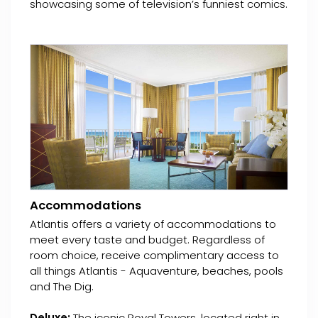
showcasing some of television’s funniest comics.
Accommodations
Atlantis offers a variety of accommodations to
meet every taste and budget. Regardless of
room choice, receive complimentary access to
all things Atlantis - Aquaventure, beaches, pools
and The Dig.
Deluxe:
The iconic Royal Towers, located right in