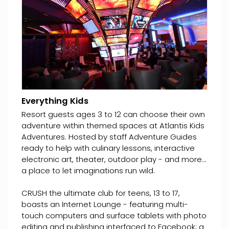
Everything Kids
Resort guests ages 3 to 12 can choose their own
adventure within themed spaces at Atlantis Kids
Adventures. Hosted by staff Adventure Guides
ready to help with culinary lessons, interactive
electronic art, theater, outdoor play - and more...
a place to let imaginations run wild.
CRUSH the ultimate club for teens, 13 to 17,
boasts an Internet Lounge - featuring multi-
touch computers and surface tablets with photo
editing and publishing interfaced to Facebook; a