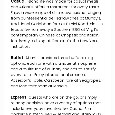
Casual:
Island life was made for casual meals
and Atlantis offers a restaurant for every taste.
Enjoy a wide range of distinctive cuisine ranging
from quintessential deli sandwiches at Murray’s,
traditional Caribbean fare at Bimini Road, classic
feasts like home-style Southern BBQ at Virgil’s,
contemporary Chinese at Chopstix and Italian,
family-style dining at Carmine’s, the New York
Institution.
Buffet:
Atlantis provides three buffet dining
options, each one with a unique atmosphere
and a multitude of culinary choices to satisfy
every taste. Enjoy international cuisine at
Poseidon’s Table, Caribbean fare at Seagrapes,
and Mediterranean at Mosaic.
Express:
Guests who are on the go, or simply
relaxing poolside, have a variety of options that
include everyday favorites like: Quiznos®, a
dockside pizzeria, Ben & Jerry’s® and Starbucks®.