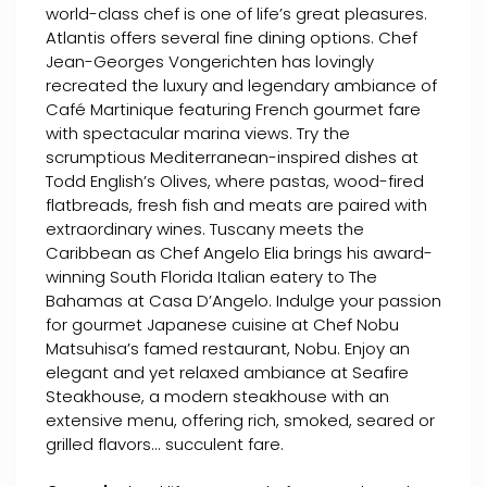
world-class chef is one of life’s great pleasures.
Atlantis offers several fine dining options. Chef
Jean-Georges Vongerichten has lovingly
recreated the luxury and legendary ambiance of
Café Martinique featuring French gourmet fare
with spectacular marina views. Try the
scrumptious Mediterranean-inspired dishes at
Todd English’s Olives, where pastas, wood-fired
flatbreads, fresh fish and meats are paired with
extraordinary wines. Tuscany meets the
Caribbean as Chef Angelo Elia brings his award-
winning South Florida Italian eatery to The
Bahamas at Casa D’Angelo. Indulge your passion
for gourmet Japanese cuisine at Chef Nobu
Matsuhisa’s famed restaurant, Nobu. Enjoy an
elegant and yet relaxed ambiance at Seafire
Steakhouse, a modern steakhouse with an
extensive menu, offering rich, smoked, seared or
grilled flavors... succulent fare.