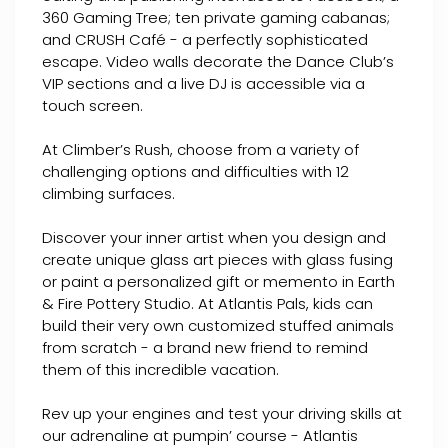
360 Gaming Tree; ten private gaming cabanas;
and CRUSH Café - a perfectly sophisticated
escape. Video walls decorate the Dance Club’s
VIP sections and a live DJ is accessible via a
touch screen.
At Climber’s Rush, choose from a variety of
challenging options and difficulties with 12
climbing surfaces.
Discover your inner artist when you design and
create unique glass art pieces with glass fusing
or paint a personalized gift or memento in Earth
& Fire Pottery Studio. At Atlantis Pals, kids can
build their very own customized stuffed animals
from scratch - a brand new friend to remind
them of this incredible vacation.
Rev up your engines and test your driving skills at
our adrenaline at pumpin’ course - Atlantis