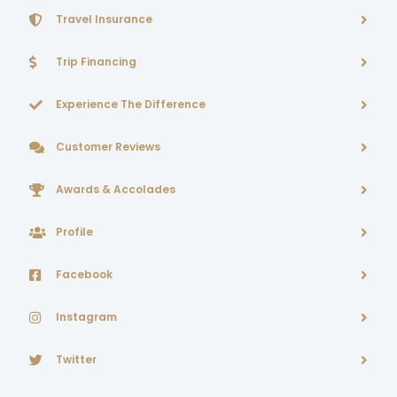
Travel Insurance
Trip Financing
Experience The Difference
Customer Reviews
Awards & Accolades
Profile
Facebook
Instagram
Twitter