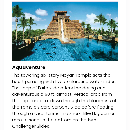
Aquaventure
The towering six-story Mayan Temple sets the
heart pumping with five exhilarating water slides.
The Leap of Faith slide offers the daring and
adventurous a 60 ft. almost-vertical drop from
the top... or spiral down through the blackness of
the Temple’s core Serpent Slide before floating
through a clear tunnel in a shark-filled lagoon or
race a friend to the bottom on the twin
Challenger Slides.