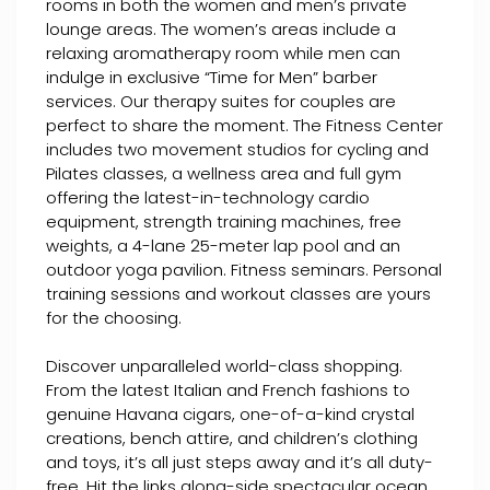
rooms in both the women and men’s private
lounge areas. The women’s areas include a
relaxing aromatherapy room while men can
indulge in exclusive “Time for Men” barber
services. Our therapy suites for couples are
perfect to share the moment. The Fitness Center
includes two movement studios for cycling and
Pilates classes, a wellness area and full gym
offering the latest-in-technology cardio
equipment, strength training machines, free
weights, a 4-lane 25-meter lap pool and an
outdoor yoga pavilion. Fitness seminars. Personal
training sessions and workout classes are yours
for the choosing.
Discover unparalleled world-class shopping.
From the latest Italian and French fashions to
genuine Havana cigars, one-of-a-kind crystal
creations, bench attire, and children’s clothing
and toys, it’s all just steps away and it’s all duty-
free. Hit the links along-side spectacular ocean