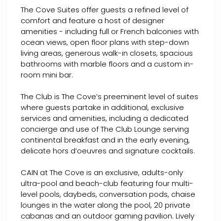
The Cove Suites offer guests a refined level of
comfort and feature a host of designer
amenities - including full or French balconies with
ocean views, open floor plans with step-down
living areas, generous walk-in closets, spacious
bathrooms with marble floors and a custom in-
room mini bar.
The Club is The Cove’s preeminent level of suites
where guests partake in additional, exclusive
services and amenities, including a dedicated
concierge and use of The Club Lounge serving
continental breakfast and in the early evening,
delicate hors d’oeuvres and signature cocktails.
CAIN at The Cove is an exclusive, adults-only
ultra-pool and beach-club featuring four multi-
level pools, daybeds, conversation pods, chaise
lounges in the water along the pool, 20 private
cabanas and an outdoor gaming pavilion. Lively