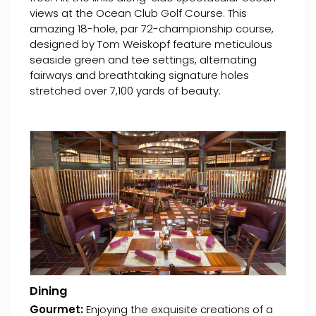
views at the Ocean Club Golf Course. This
amazing 18-hole, par 72-championship course,
designed by Tom Weiskopf feature meticulous
seaside green and tee settings, alternating
fairways and breathtaking signature holes
stretched over 7,100 yards of beauty.
Dining
Gourmet:
Enjoying the exquisite creations of a