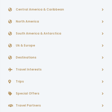
Central America & Caribbean
North America
South America & Antarctica
Uk & Europe
Destinations
Travel Interests
Trips
Special Offers
Travel Partners