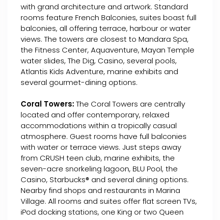
with grand architecture and artwork. Standard
rooms feature French Balconies, suites boast full
balconies, all offering terrace, harbour or water
views. The towers are closest to Mandara Spa,
the Fitness Center, Aquaventure, Mayan Temple
water slides, The Dig, Casino, several pools,
Atlantis Kids Adventure, marine exhibits and
several gourmet-dining options.
Coral Towers:
The Coral Towers are centrally
located and offer contemporary, relaxed
accommodations within a tropically casual
atmosphere. Guest rooms have full balconies
with water or terrace views. Just steps away
from CRUSH teen club, marine exhibits, the
seven-acre snorkeling lagoon, BLU Pool, the
Casino, Starbucks® and several dining options.
Nearby find shops and restaurants in Marina
Village. All rooms and suites offer flat screen TVs,
iPod docking stations, one King or two Queen