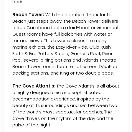
beds.
Beach Tower:
With the beauty of the Atlantis
Beach just steps away, the Beach Tower delivers
a true Caribbean feel in a laid-back environment.
Guest rooms have full balconies with water or
terrace views. This tower is closest to many
marine exhibits, the Lazy River Ride, Club Rush,
Earth & Fire Pottery Studio, Gamer’s Reef, River
Pool, several dining options and Atlantis Theatre.
Beach Tower rooms feature flat screen TVs, iPod
docking stations, one King or two double beds.
The Cove Atlantis:
The Cove Atlantis is all about
a highly designed chic and sophisticated
accommodation experience. Inspired by the
beauty of its surroundings and set between two
of the world’s most spectacular beaches, The
Cove thrives on the rhythm of the day and the
pulse of the night.