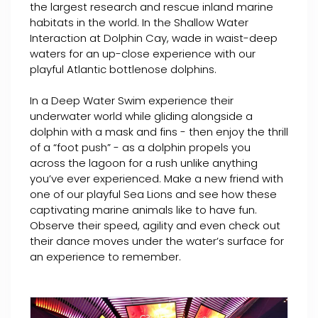
the largest research and rescue inland marine
habitats in the world. In the Shallow Water
Interaction at Dolphin Cay, wade in waist-deep
waters for an up-close experience with our
playful Atlantic bottlenose dolphins.
In a Deep Water Swim experience their
underwater world while gliding alongside a
dolphin with a mask and fins - then enjoy the thrill
of a “foot push” - as a dolphin propels you
across the lagoon for a rush unlike anything
you’ve ever experienced. Make a new friend with
one of our playful Sea Lions and see how these
captivating marine animals like to have fun.
Observe their speed, agility and even check out
their dance moves under the water’s surface for
an experience to remember.