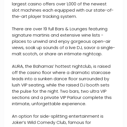
largest casino offers over 1,000 of the newest
slot machines each equipped with our state-of-
the-art player tracking system.
There are over 19 full Bars & Lounges featuring
signature martinis and extensive wine lists -
places to unwind and enjoy gorgeous open-air
views, soak up sounds of a live DJ, savor a single-
malt scotch, or share an intimate nightcap.
AURA, the Bahamas’ hottest nightclub, is raised
off the casino floor where a dramatic staircase
leads into a sunken dance floor surrounded by
lush VIP seating, while the raised DJ booth sets
the pulse for the night. Two bars, two ultra VIP
sections and a private VIP Parlour complete this
intimate, unforgettable experience.
An option for side-splitting entertainment is
Joker’s Wild Comedy Club, famous for