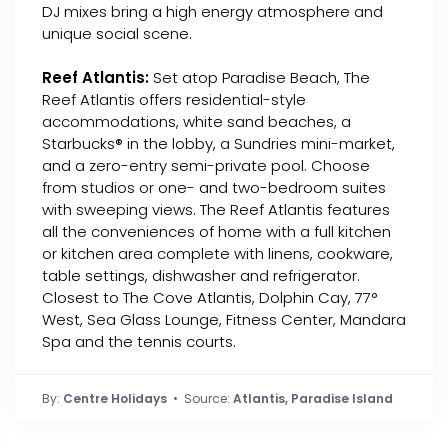
DJ mixes bring a high energy atmosphere and
unique social scene.
Reef Atlantis:
Set atop Paradise Beach, The
Reef Atlantis offers residential-style
accommodations, white sand beaches, a
Starbucks® in the lobby, a Sundries mini-market,
and a zero-entry semi-private pool. Choose
from studios or one- and two-bedroom suites
with sweeping views. The Reef Atlantis features
all the conveniences of home with a full kitchen
or kitchen area complete with linens, cookware,
table settings, dishwasher and refrigerator.
Closest to The Cove Atlantis, Dolphin Cay, 77°
West, Sea Glass Lounge, Fitness Center, Mandara
Spa and the tennis courts.
By:
Centre Holidays
• Source:
Atlantis, Paradise Island