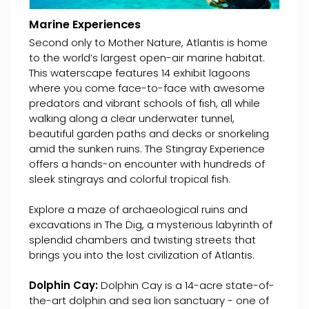
Marine Experiences
Second only to Mother Nature, Atlantis is home
to the world’s largest open-air marine habitat.
This waterscape features 14 exhibit lagoons
where you come face-to-face with awesome
predators and vibrant schools of fish, all while
walking along a clear underwater tunnel,
beautiful garden paths and decks or snorkeling
amid the sunken ruins. The Stingray Experience
offers a hands-on encounter with hundreds of
sleek stingrays and colorful tropical fish.
Explore a maze of archaeological ruins and
excavations in The Dig, a mysterious labyrinth of
splendid chambers and twisting streets that
brings you into the lost civilization of Atlantis.
Dolphin Cay:
Dolphin Cay is a 14-acre state-of-
the-art dolphin and sea lion sanctuary - one of