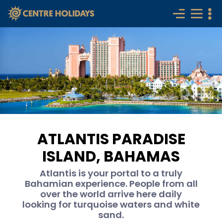
ATLANTIS PARADISE
ISLAND, BAHAMAS
Atlantis is your portal to a truly
Bahamian experience. People from all
over the world arrive here daily
looking for turquoise waters and white
sand.