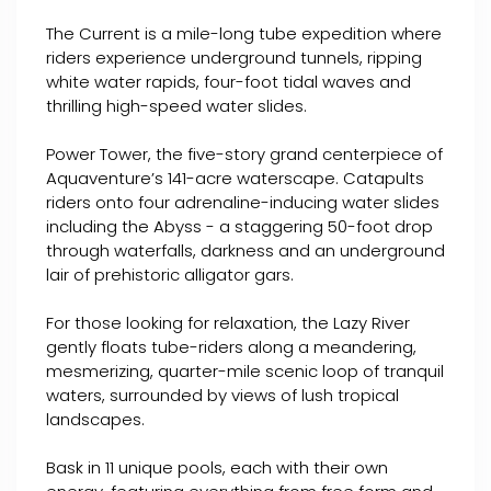
The Current is a mile-long tube expedition where
riders experience underground tunnels, ripping
white water rapids, four-foot tidal waves and
thrilling high-speed water slides.
Power Tower, the five-story grand centerpiece of
Aquaventure’s 141-acre waterscape. Catapults
riders onto four adrenaline-inducing water slides
including the Abyss - a staggering 50-foot drop
through waterfalls, darkness and an underground
lair of prehistoric alligator gars.
For those looking for relaxation, the Lazy River
gently floats tube-riders along a meandering,
mesmerizing, quarter-mile scenic loop of tranquil
waters, surrounded by views of lush tropical
landscapes.
Bask in 11 unique pools, each with their own