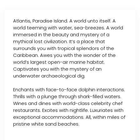
Atlantis, Paradise Island. A world unto itself. A
world teeming with water, sea-breezes. A world
immersed in the beauty and mystery of a
mythical lost civilization. It’s a place that
surrounds you with tropical splendors of the
Caribbean. Awes you with the wonder of the
world’s largest open-air marine habitat.
Captivates you with the mystery of an
underwater archaeological dig.
Enchants with face-to-face dolphin interactions.
Thrills with a plunge through shark-filled waters.
Wines and dines with world-class celebrity chef
restaurants. Excites with nightlife. Luxuriates with
exceptional accommodations. All, within miles of
pristine white sand beaches.