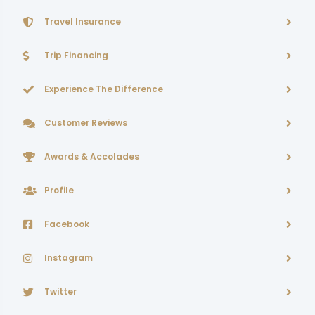
Travel Insurance
Trip Financing
Experience The Difference
Customer Reviews
Awards & Accolades
Profile
Facebook
Instagram
Twitter