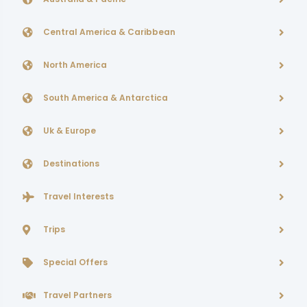
Central America & Caribbean
North America
South America & Antarctica
Uk & Europe
Destinations
Travel Interests
Trips
Special Offers
Travel Partners