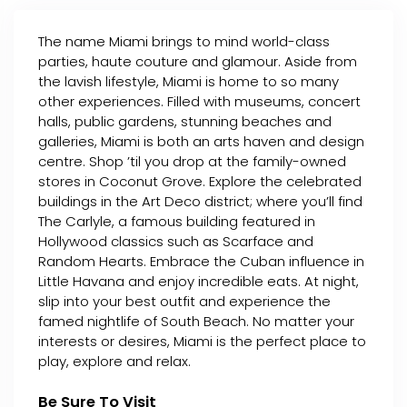
The name Miami brings to mind world-class
parties, haute couture and glamour. Aside from
the lavish lifestyle, Miami is home to so many
other experiences. Filled with museums, concert
halls, public gardens, stunning beaches and
galleries, Miami is both an arts haven and design
centre. Shop ’til you drop at the family-owned
stores in Coconut Grove. Explore the celebrated
buildings in the Art Deco district; where you’ll find
The Carlyle, a famous building featured in
Hollywood classics such as Scarface and
Random Hearts. Embrace the Cuban influence in
Little Havana and enjoy incredible eats. At night,
slip into your best outfit and experience the
famed nightlife of South Beach. No matter your
interests or desires, Miami is the perfect place to
play, explore and relax.
Be Sure To Visit