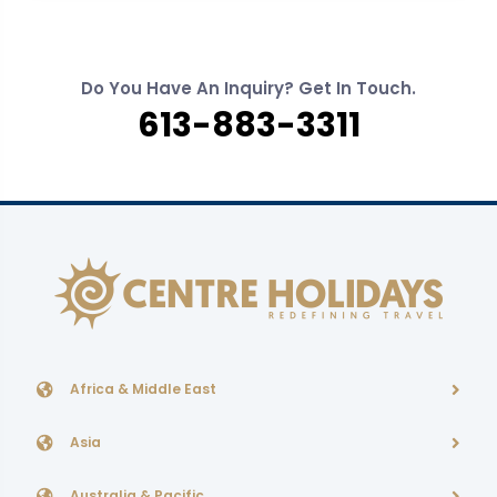
Do You Have An Inquiry? Get In Touch.
613-883-3311
Africa & Middle East
Asia
Australia & Pacific