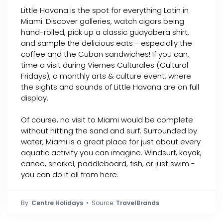
Little Havana is the spot for everything Latin in
Miami. Discover galleries, watch cigars being
hand-rolled, pick up a classic guayabera shirt,
and sample the delicious eats - especially the
coffee and the Cuban sandwiches! If you can,
time a visit during Viernes Culturales (Cultural
Fridays), a monthly arts & culture event, where
the sights and sounds of Little Havana are on full
display.
Of course, no visit to Miami would be complete
without hitting the sand and surf. Surrounded by
water, Miami is a great place for just about every
aquatic activity you can imagine. Windsurf, kayak,
canoe, snorkel, paddleboard, fish, or just swim -
you can do it all from here.
By:
Centre Holidays
• Source:
TravelBrands