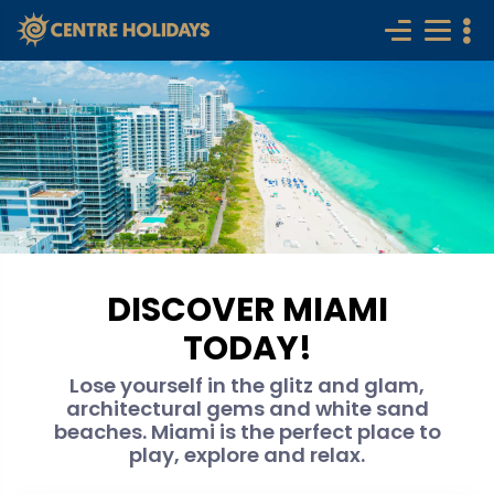
DISCOVER MIAMI
TODAY!
Lose yourself in the glitz and glam,
architectural gems and white sand
beaches. Miami is the perfect place to
play, explore and relax.