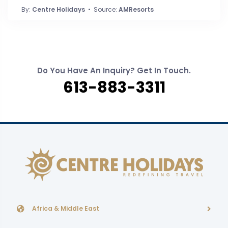
By:
Centre Holidays
• Source:
AMResorts
Do You Have An Inquiry? Get In Touch.
613-883-3311
Africa & Middle East