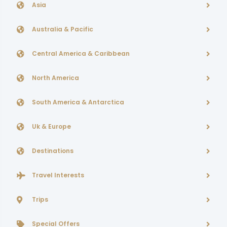
Asia
Australia & Pacific
Central America & Caribbean
North America
South America & Antarctica
Uk & Europe
Destinations
Travel Interests
Trips
Special Offers