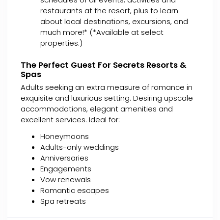
restaurants at the resort, plus to learn
about local destinations, excursions, and
much more!* (*Available at select
properties.)
The Perfect Guest For Secrets Resorts &
Spas
Adults seeking an extra measure of romance in
exquisite and luxurious setting. Desiring upscale
accommodations, elegant amenities and
excellent services. Ideal for:
Honeymoons
Adults-only weddings
Anniversaries
Engagements
Vow renewals
Romantic escapes
Spa retreats