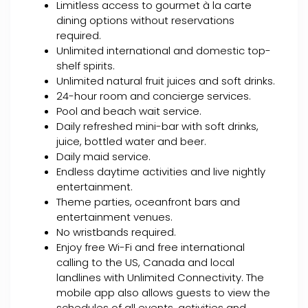
Limitless access to gourmet à la carte
dining options without reservations
required.
Unlimited international and domestic top-
shelf spirits.
Unlimited natural fruit juices and soft drinks.
24-hour room and concierge services.
Pool and beach wait service.
Daily refreshed mini-bar with soft drinks,
juice, bottled water and beer.
Daily maid service.
Endless daytime activities and live nightly
entertainment.
Theme parties, oceanfront bars and
entertainment venues.
No wristbands required.
Enjoy free Wi-Fi and free international
calling to the US, Canada and local
landlines with Unlimited Connectivity. The
mobile app also allows guests to view the
schedules of all events, activities and