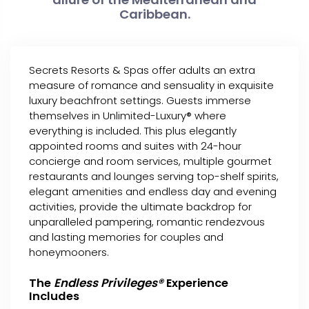
Caribbean.
Secrets Resorts & Spas offer adults an extra
measure of romance and sensuality in exquisite
luxury beachfront settings. Guests immerse
themselves in Unlimited-Luxury® where
everything is included. This plus elegantly
appointed rooms and suites with 24-hour
concierge and room services, multiple gourmet
restaurants and lounges serving top-shelf spirits,
elegant amenities and endless day and evening
activities, provide the ultimate backdrop for
unparalleled pampering, romantic rendezvous
and lasting memories for couples and
honeymooners.
The
Endless Privileges®
Experience
Includes