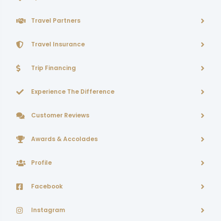
Travel Partners
Travel Insurance
Trip Financing
Experience The Difference
Customer Reviews
Awards & Accolades
Profile
Facebook
Instagram