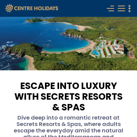
ESCAPE INTO LUXURY
WITH SECRETS RESORTS
& SPAS
Dive deep into a romantic retreat at
Secrets Resorts & Spas, where adults
escape the everyday amid the natural
allure of the Mediterranean and