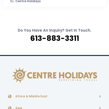
By:
Centre Holidays
Do You Have An Inquiry? Get In Touch.
613-883-3311
Africa & Middle East
Asia