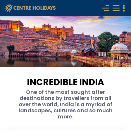
INCREDIBLE INDIA
One of the most sought after
destinations by travellers from all
over the world, India is a myriad of
landscapes, cultures and so much
more.