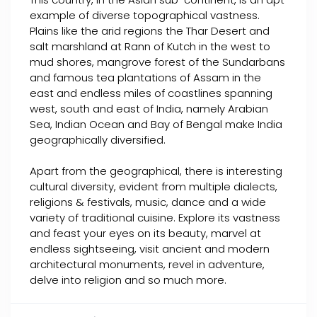
example of diverse topographical vastness.
Plains like the arid regions the Thar Desert and
salt marshland at Rann of Kutch in the west to
mud shores, mangrove forest of the Sundarbans
and famous tea plantations of Assam in the
east and endless miles of coastlines spanning
west, south and east of India, namely Arabian
Sea, Indian Ocean and Bay of Bengal make India
geographically diversified.
Apart from the geographical, there is interesting
cultural diversity, evident from multiple dialects,
religions & festivals, music, dance and a wide
variety of traditional cuisine. Explore its vastness
and feast your eyes on its beauty, marvel at
endless sightseeing, visit ancient and modern
architectural monuments, revel in adventure,
delve into religion and so much more.