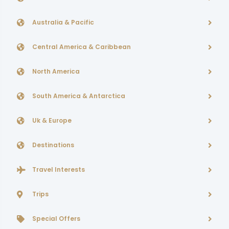
Australia & Pacific
Central America & Caribbean
North America
South America & Antarctica
Uk & Europe
Destinations
Travel Interests
Trips
Special Offers