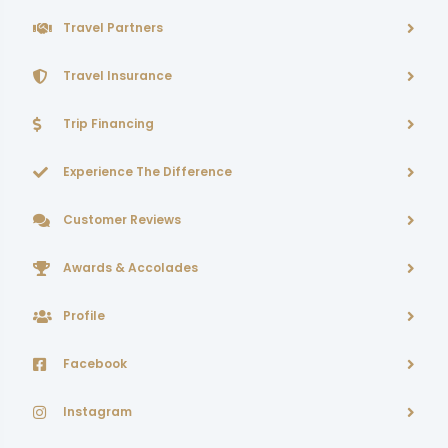
Travel Partners
Travel Insurance
Trip Financing
Experience The Difference
Customer Reviews
Awards & Accolades
Profile
Facebook
Instagram