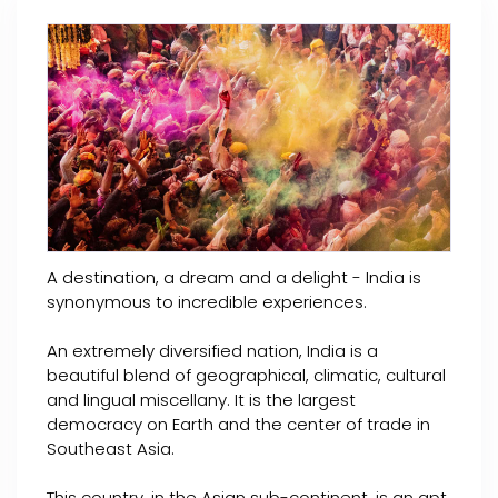
A destination, a dream and a delight - India is
synonymous to incredible experiences.
An extremely diversified nation, India is a
beautiful blend of geographical, climatic, cultural
and lingual miscellany. It is the largest
democracy on Earth and the center of trade in
Southeast Asia.
This country, in the Asian sub-continent, is an apt