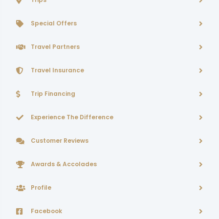
Special Offers
Travel Partners
Travel Insurance
Trip Financing
Experience The Difference
Customer Reviews
Awards & Accolades
Profile
Facebook