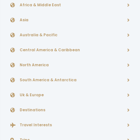
Africa & Middle East
Asia
Australia & Pacific
Central America & Caribbean
North America
South America & Antarctica
Uk & Europe
Destinations
Travel Interests
Trips