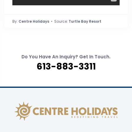
By:
Centre Holidays
• Source:
Turtle Bay Resort
Do You Have An Inquiry? Get In Touch.
613-883-3311