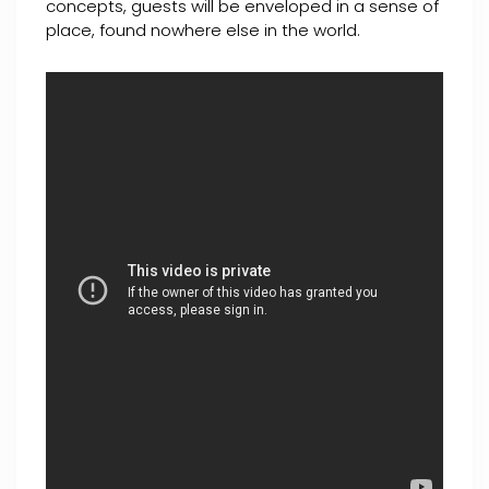
concepts, guests will be enveloped in a sense of
place, found nowhere else in the world.