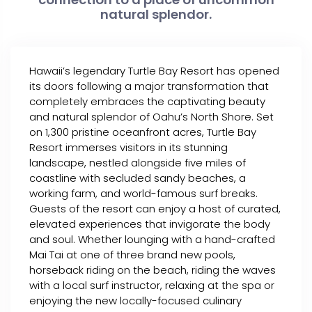
natural splendor.
Hawaii’s legendary Turtle Bay Resort has opened
its doors following a major transformation that
completely embraces the captivating beauty
and natural splendor of Oahu’s North Shore. Set
on 1,300 pristine oceanfront acres, Turtle Bay
Resort immerses visitors in its stunning
landscape, nestled alongside five miles of
coastline with secluded sandy beaches, a
working farm, and world-famous surf breaks.
Guests of the resort can enjoy a host of curated,
elevated experiences that invigorate the body
and soul. Whether lounging with a hand-crafted
Mai Tai at one of three brand new pools,
horseback riding on the beach, riding the waves
with a local surf instructor, relaxing at the spa or
enjoying the new locally-focused culinary