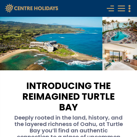
INTRODUCING THE
REIMAGINED TURTLE
BAY
Deeply rooted in the land, history, and
the layered richness of Oahu, at Turtle
Bay you’ll find an authentic
connection to a place of uncommon