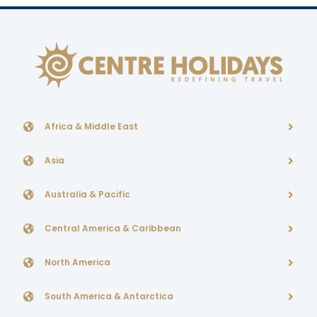
Africa & Middle East
Asia
Australia & Pacific
Central America & Caribbean
North America
South America & Antarctica