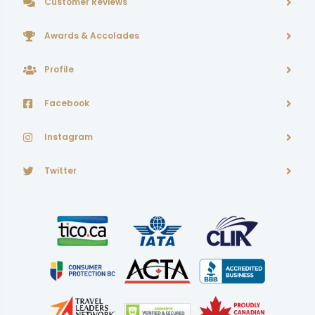
Customer Reviews
Awards & Accolades
Profile
Facebook
Instagram
Twitter