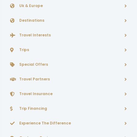
Uk & Europe
Destinations
Travel Interests
Trips
Special Offers
Travel Partners
Travel Insurance
Trip Financing
Experience The Difference