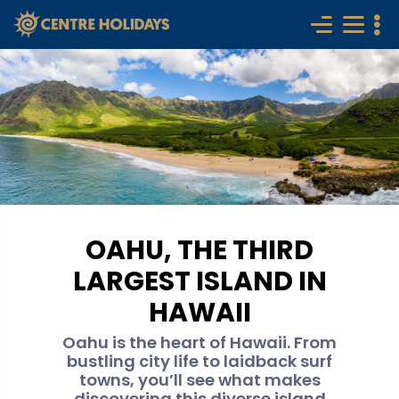
OAHU, THE THIRD
LARGEST ISLAND IN
HAWAII
Oahu is the heart of Hawaii. From
bustling city life to laidback surf
towns, you’ll see what makes
discovering this diverse island