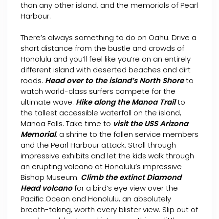
than any other island, and the memorials of Pearl
Harbour.
There’s always something to do on Oahu. Drive a
short distance from the bustle and crowds of
Honolulu and you’ll feel like you’re on an entirely
different island with deserted beaches and dirt
roads.
Head over to the island’s North Shore
to
watch world-class surfers compete for the
ultimate wave.
Hike along the Manoa Trail
to
the tallest accessible waterfall on the island,
Manoa Falls. Take time to
visit the USS Arizona
Memorial
, a shrine to the fallen service members
and the Pearl Harbour attack. Stroll through
impressive exhibits and let the kids walk through
an erupting volcano at Honolulu’s impressive
Bishop Museum.
Climb the extinct Diamond
Head volcano
for a bird’s eye view over the
Pacific Ocean and Honolulu, an absolutely
breath-taking, worth every blister view. Slip out of