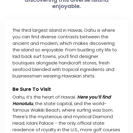
enjoyable.
The third largest island in Hawaii, Oahu is where
you can find diverse contrasts between the
ancient and modern, which makes discovering
the island so enjoyable. From bustling city life to
laid back surf towns, you’ll find designer
boutiques alongside handicraft stores, fresh
seafood blended with tropical ingredients and
businessmen wearing Hawaiian shirts.
Be Sure To Visit
Oahu, it’s the heart of Hawaii.
Here you’ll find
Honolulu
, the state capital, and the world-
famous Waikiki Beach, where surfing was born.
There’s the mysterious and mystical Diamond
Head, Iolani Palace - the only official state
residence of royalty in the U.S., more golf courses