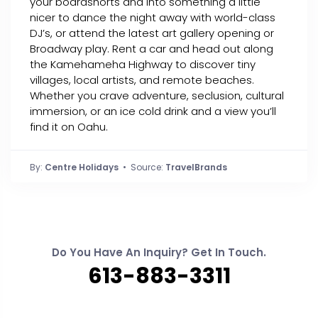
your boardshorts and into something a little
nicer to dance the night away with world-class
DJ’s, or attend the latest art gallery opening or
Broadway play. Rent a car and head out along
the Kamehameha Highway to discover tiny
villages, local artists, and remote beaches.
Whether you crave adventure, seclusion, cultural
immersion, or an ice cold drink and a view you’ll
find it on Oahu.
By:
Centre Holidays
• Source:
TravelBrands
Do You Have An Inquiry? Get In Touch.
613-883-3311