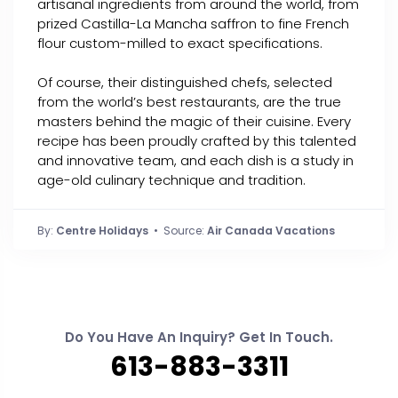
artisanal ingredients from around the world, from
prized Castilla-La Mancha saffron to fine French
flour custom-milled to exact specifications.
Of course, their distinguished chefs, selected
from the world’s best restaurants, are the true
masters behind the magic of their cuisine. Every
recipe has been proudly crafted by this talented
and innovative team, and each dish is a study in
age-old culinary technique and tradition.
By:
Centre Holidays
• Source:
Air Canada Vacations
Do You Have An Inquiry? Get In Touch.
613-883-3311