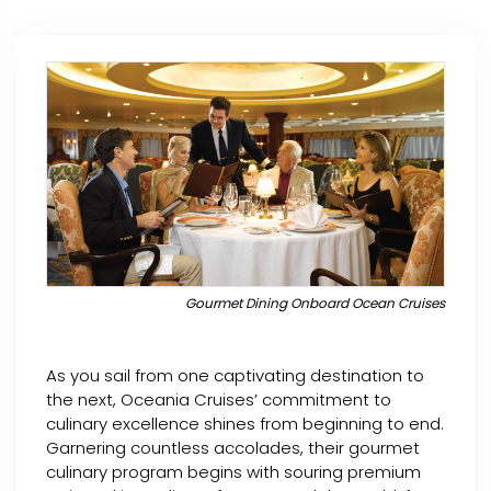
Gourmet Dining Onboard Ocean Cruises
As you sail from one captivating destination to
the next, Oceania Cruises’ commitment to
culinary excellence shines from beginning to end.
Garnering countless accolades, their gourmet
culinary program begins with souring premium