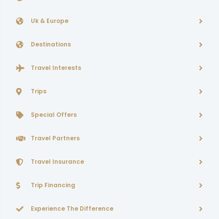
Uk & Europe
Destinations
Travel Interests
Trips
Special Offers
Travel Partners
Travel Insurance
Trip Financing
Experience The Difference