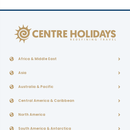
Africa & Middle East
Asia
Australia & Pacific
Central America & Caribbean
North America
South America & Antarctica