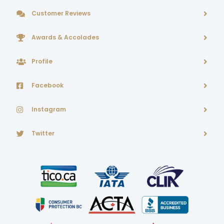
Customer Reviews
Awards & Accolades
Profile
Facebook
Instagram
Twitter