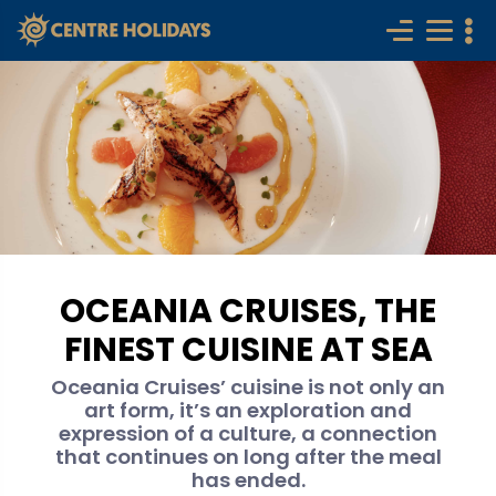
OCEANIA CRUISES, THE
FINEST CUISINE AT SEA
Oceania Cruises’ cuisine is not only an
art form, it’s an exploration and
expression of a culture, a connection
that continues on long after the meal
has ended.