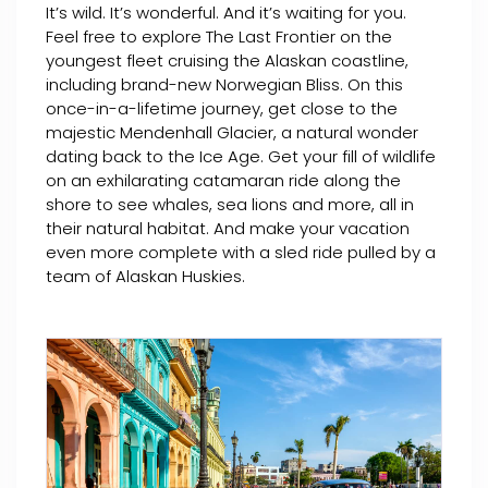
It’s wild. It’s wonderful. And it’s waiting for you.
Feel free to explore The Last Frontier on the
youngest fleet cruising the Alaskan coastline,
including brand-new Norwegian Bliss. On this
once-in-a-lifetime journey, get close to the
majestic Mendenhall Glacier, a natural wonder
dating back to the Ice Age. Get your fill of wildlife
on an exhilarating catamaran ride along the
shore to see whales, sea lions and more, all in
their natural habitat. And make your vacation
even more complete with a sled ride pulled by a
team of Alaskan Huskies.