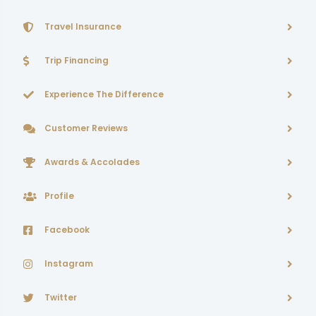
Travel Insurance
Trip Financing
Experience The Difference
Customer Reviews
Awards & Accolades
Profile
Facebook
Instagram
Twitter