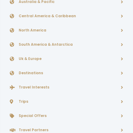
Australia & Pacific
Central America & Caribbean
North America
South America & Antarctica
Uk & Europe
Destinations
Travel Interests
Trips
Special Offers
Travel Partners