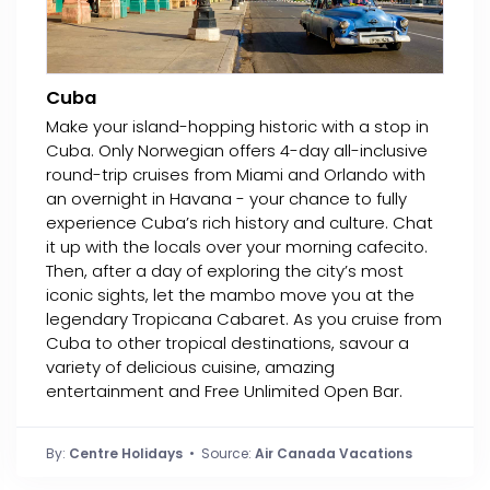
Cuba
Make your island-hopping historic with a stop in
Cuba. Only Norwegian offers 4-day all-inclusive
round-trip cruises from Miami and Orlando with
an overnight in Havana - your chance to fully
experience Cuba’s rich history and culture. Chat
it up with the locals over your morning cafecito.
Then, after a day of exploring the city’s most
iconic sights, let the mambo move you at the
legendary Tropicana Cabaret. As you cruise from
Cuba to other tropical destinations, savour a
variety of delicious cuisine, amazing
entertainment and Free Unlimited Open Bar.
By:
Centre Holidays
• Source:
Air Canada Vacations