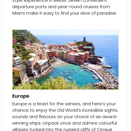
style experience in Belize. Seven convenient
departure ports and year-round cruises from
Miami make it easy to find your slice of paradise.
Europe
Europe is a feast for the senses, and here’s your
chance to enjoy the Old World’s incredible sights,
sounds and flavours on your choice of six award-
winning ships. Unpack once and admire colourful
villages tucked into the rugged cliffs of Cinque