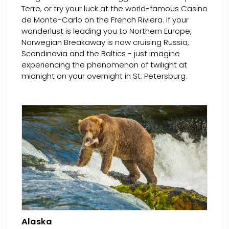
Terre, or try your luck at the world-famous Casino
de Monte-Carlo on the French Riviera. If your
wanderlust is leading you to Northern Europe,
Norwegian Breakaway is now cruising Russia,
Scandinavia and the Baltics - just imagine
experiencing the phenomenon of twilight at
midnight on your overnight in St. Petersburg.
Alaska