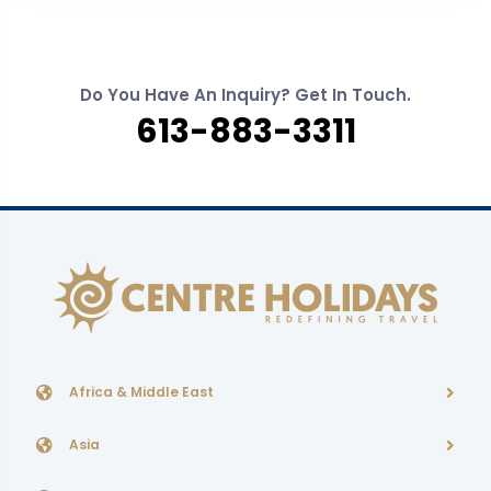
Do You Have An Inquiry? Get In Touch.
613-883-3311
Africa & Middle East
Asia