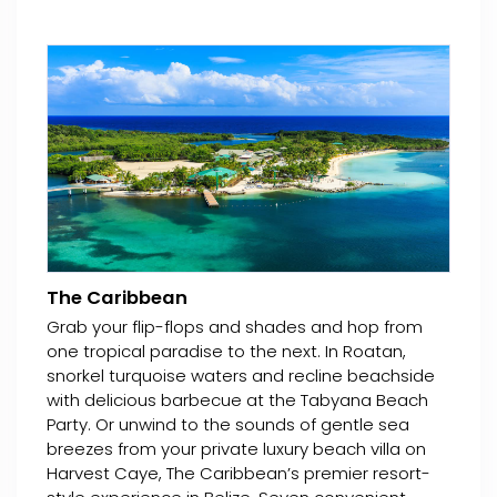
The Caribbean
Grab your flip-flops and shades and hop from
one tropical paradise to the next. In Roatan,
snorkel turquoise waters and recline beachside
with delicious barbecue at the Tabyana Beach
Party. Or unwind to the sounds of gentle sea
breezes from your private luxury beach villa on
Harvest Caye, The Caribbean’s premier resort-