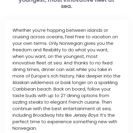
sea.
Whether you’re hopping between islands or
cruising across oceans, Feel Free to vacation on
your own terms. Only Norwegian gives you the
freedom and flexibility to do what you want,
when you want, on the youngest, most
innovative fleet at sea. And thanks to no fixed
dining times, dinner can wait while you take in
more of Europe’s rich history, hike deeper into the
Alaskan wilderness or bask longer on a sparkling
Caribbean beach. Back on board, follow your
taste buds with up to 27 dining options from
sizzling steaks to elegant French cuisine. Then
continue with the best entertainment at sea,
including Broadway hits like
Jersey Boys
. It’s the
perfect time to experience something new with
Norwegian.