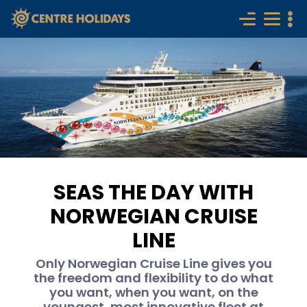
SEAS THE DAY WITH
NORWEGIAN CRUISE
LINE
Only Norwegian Cruise Line gives you
the freedom and flexibility to do what
you want, when you want, on the
youngest, most innovative fleet at