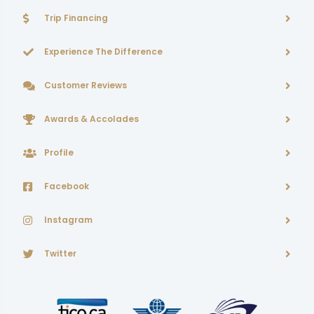
Trip Financing
Experience The Difference
Customer Reviews
Awards & Accolades
Profile
Facebook
Instagram
Twitter