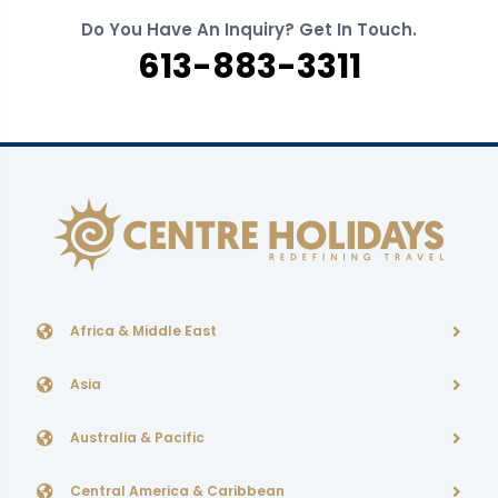
Do You Have An Inquiry? Get In Touch.
613-883-3311
Africa & Middle East
Asia
Australia & Pacific
Central America & Caribbean