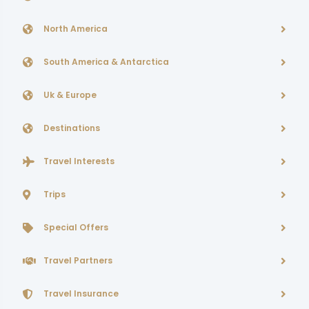
North America
South America & Antarctica
Uk & Europe
Destinations
Travel Interests
Trips
Special Offers
Travel Partners
Travel Insurance