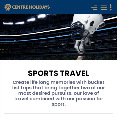
SPORTS TRAVEL
Create life long memories with bucket
list trips that bring together two of our
most desired pursuits, our love of
travel combined with our passion for
sport.