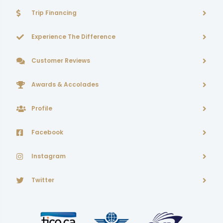
Trip Financing
Experience The Difference
Customer Reviews
Awards & Accolades
Profile
Facebook
Instagram
Twitter