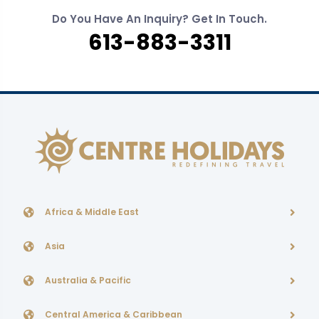
Do You Have An Inquiry? Get In Touch.
613-883-3311
Africa & Middle East
Asia
Australia & Pacific
Central America & Caribbean