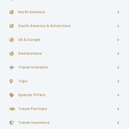
North America
South America & Antarctica
Uk & Europe
Destinations
Travel Interests
Trips
Special Offers
Travel Partners
Travel Insurance