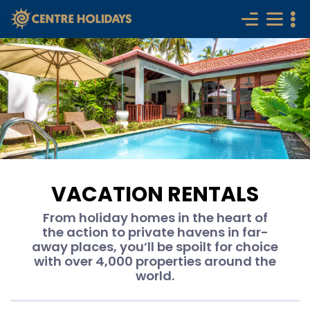
VACATION RENTALS
From holiday homes in the heart of
the action to private havens in far-
away places, you’ll be spoilt for choice
with over 4,000 properties around the
world.