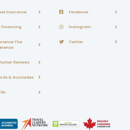
vel Insurance
Facebook
p Financing
Instagram
erience The
Twitter
ference
tomer Reviews
rds & Accolades
ile