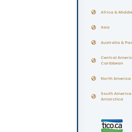
Africa & Middle
Asia
Australia & Pac
Central Ameri
Caribbean
North America
South America
Antarctica