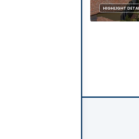
HIGHLIGHT DETA