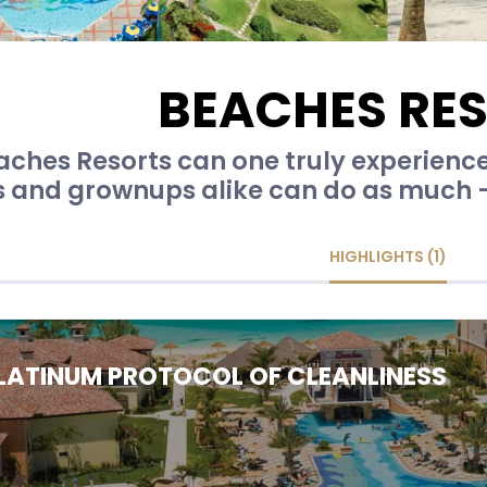
BEACHES RE
aches Resorts can one truly experienc
s and grownups alike can do as much - o
HIGHLIGHTS (1)
LATINUM PROTOCOL OF CLEANLINESS