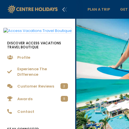
PLAN A TRIP
GET
DISCOVER ACCESS VACATIONS
TRAVEL BOUTIQUE
Profile
Experience The
Difference
Customer Reviews
2
Awards
11
Contact