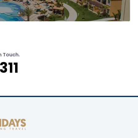
n Touch.
311