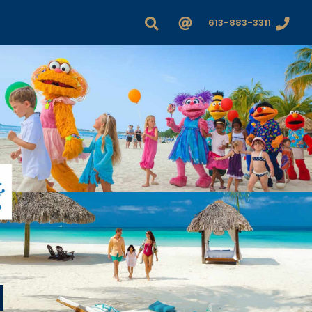
613-883-3311