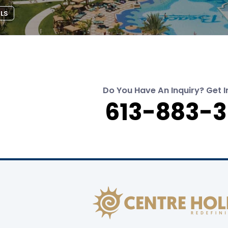
ILS
Do You Have An Inquiry? Get I
613-883-3