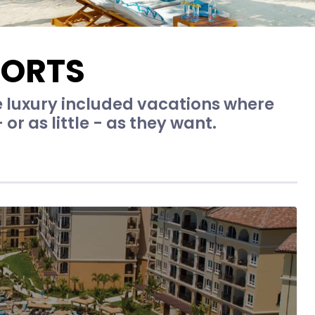
SORTS
e luxury included vacations where
r as little - as they want.