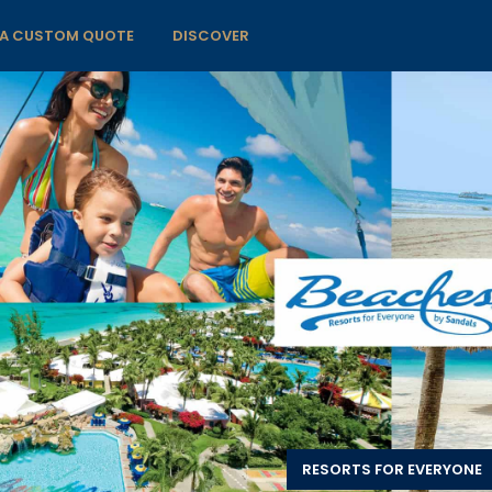
 A CUSTOM QUOTE
DISCOVER
RESORTS FOR EVERYONE