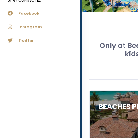
STAY CONNECTED
Facebook
Instagram
Twitter
Only at Be
kid
BEACHES P