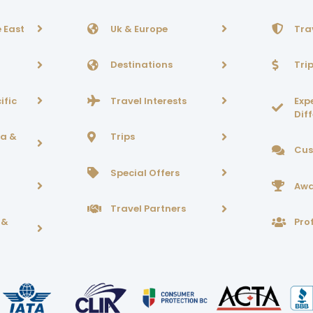
 East
Uk & Europe
Tra
Destinations
Tri
ific
Travel Interests
Exp
Dif
ca &
Trips
Cus
Special Offers
Awa
Travel Partners
 &
Prof