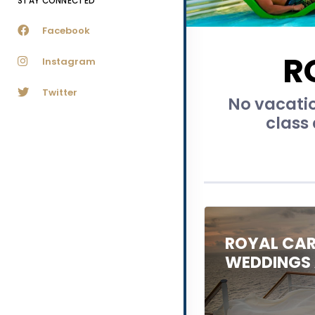
STAY CONNECTED
Facebook
R
Instagram
Twitter
No vacatio
class 
ROYAL CAR
WEDDINGS 