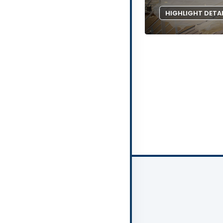
HIGHLIGHT DETA