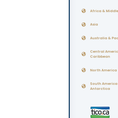
Africa & Middle
Asia
Australia & Pac
Central Ameri
Caribbean
North America
South America
Antarctica