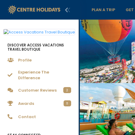
PLAN A TRIP
GET
DISCOVER ACCESS VACATIONS
TRAVEL BOUTIQUE
Profile
Experience The
Difference
Customer Reviews
2
Awards
11
Contact