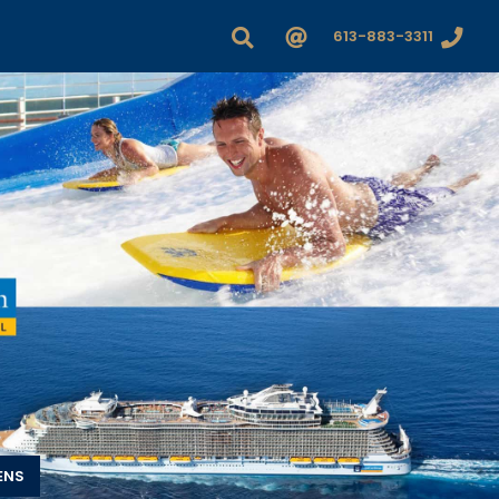
613-883-3311
ENS