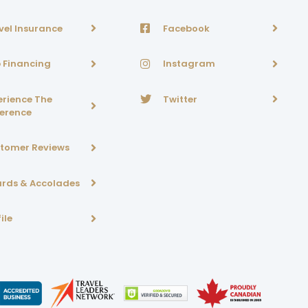
vel Insurance
Facebook
p Financing
Instagram
erience The
Twitter
ference
tomer Reviews
rds & Accolades
ile