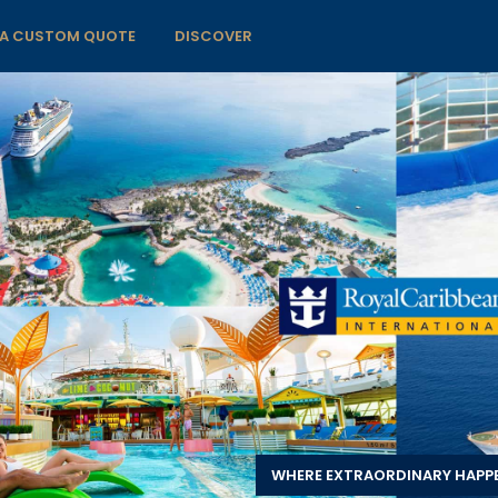
 A CUSTOM QUOTE
DISCOVER
WHERE EXTRAORDINARY HAPP