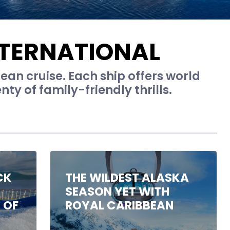
NTERNATIONAL
ean cruise. Each ship offers world
ty of family-friendly thrills.
CK
THE WILDEST ALASKA
SEASON YET WITH
 OF
ROYAL CARIBBEAN