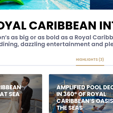
OYAL CARIBBEAN I
n’s as big or as bold as a Royal Caribb
dining, dazzling entertainment and plen
HIGHLIGHTS (3)
IBBEAN
AMPLIFIED POOL DE
AT SEA
IN 360º OF ROYAL
CARIBBEAN’S OASIS
THE SEAS