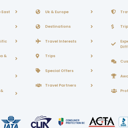
 East
Uk & Europe
Tra
Destinations
Tri
ific
Travel Interests
Exp
Dif
ca &
Trips
Cus
Special Offers
Awa
Travel Partners
 &
Prof