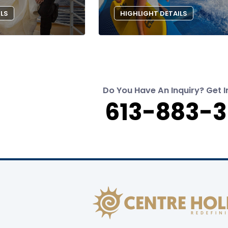
ILS
HIGHLIGHT DETAILS
Do You Have An Inquiry? Get I
613-883-3