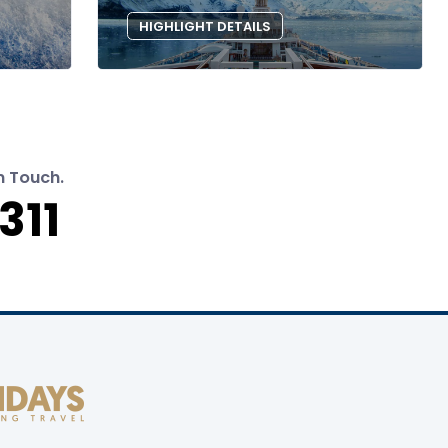
HIGHLIGHT DETAILS
n Touch.
311